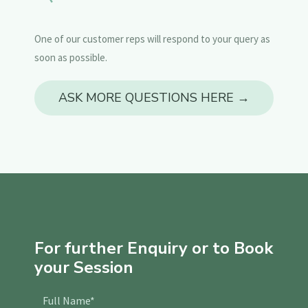
One of our customer reps will respond to your query as
soon as possible.
ASK MORE QUESTIONS HERE →
For further Enquiry or to Book
your Session