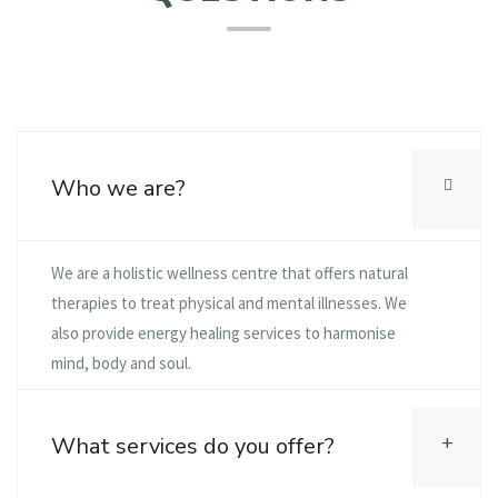
Who we are?
We are a holistic wellness centre that offers natural
therapies to treat physical and mental illnesses. We
also provide energy healing services to harmonise
mind, body and soul.
What services do you offer?