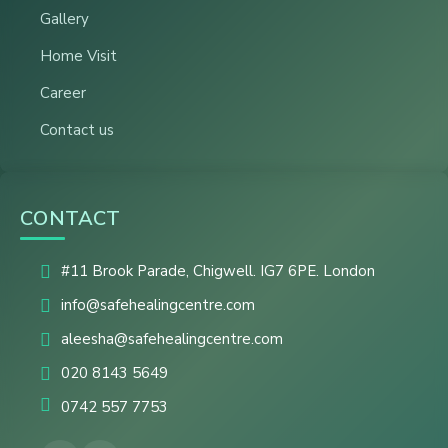
Gallery
Home Visit
Career
Contact us
CONTACT
#11 Brook Parade, Chigwell. IG7 6PE. London
info@safehealingcentre.com
aleesha@safehealingcentre.com
020 8143 5649
0742 557 7753