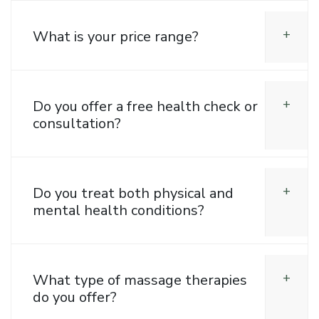
What is your price range?
Do you offer a free health check or
consultation?
Do you treat both physical and
mental health conditions?
What type of massage therapies
do you offer?