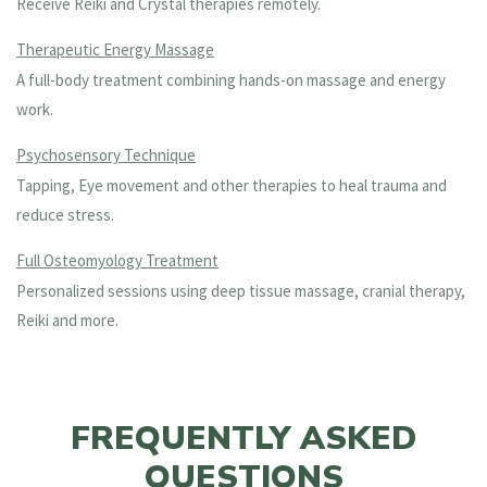
Receive Reiki and Crystal therapies remotely.
Therapeutic Energy Massage
A full-body treatment combining hands-on massage and energy
work.
Psychosensory Technique
Tapping, Eye movement and other therapies to heal trauma and
reduce stress.
Full Osteomyology Treatment
Personalized sessions using deep tissue massage, cranial therapy,
Reiki and more.
FREQUENTLY ASKED
QUESTIONS