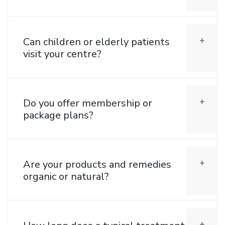
Can children or elderly patients
visit your centre?
Do you offer membership or
package plans?
Are your products and remedies
organic or natural?