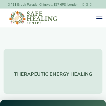
#11 Brook Parade, Chigwell. IG7 6PE. London
THERAPEUTIC ENERGY HEALING