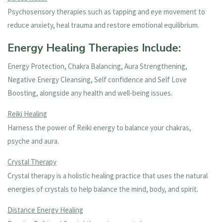
Psychosensory therapies such as tapping and eye movement to
reduce anxiety, heal trauma and restore emotional equilibrium.
Energy Healing Therapies Include:
Energy Protection, Chakra Balancing, Aura Strengthening,
Negative Energy Cleansing, Self confidence and Self Love
Boosting, alongside any health and well-being issues.
Reiki Healing
Harness the power of Reiki energy to balance your chakras,
psyche and aura.
Crystal Therapy
Crystal therapy is a holistic healing practice that uses the natural
energies of crystals to help balance the mind, body, and spirit.
Distance Energy Healing