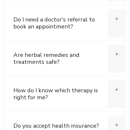
Do I need a doctor's referral to
book an appointment?
Are herbal remedies and
treatments safe?
How do I know which therapy is
right for me?
Do you accept health insurance?