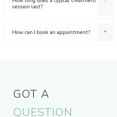
How long does a typical treatment
session last?
How can I book an appointment?
GOT A
QUESTION