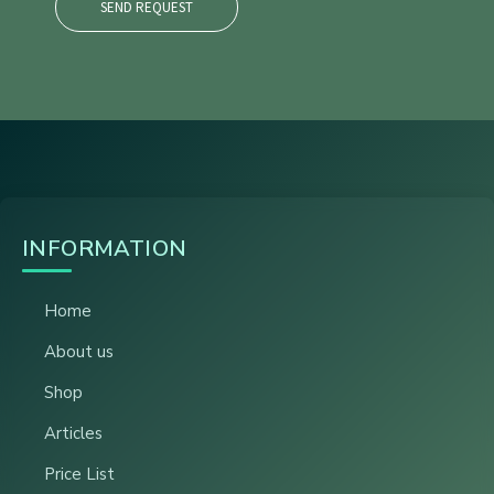
SEND REQUEST
INFORMATION
Home
About us
Shop
Articles
Price List