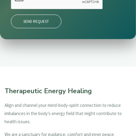
SEND REQUEST
Therapeutic Energy Healing
Align and channel your mind-body-spirit connection to reduce
imbalances in the body’s energy field that might contribute to
health issues.
We are a sanctuary for guidance, comfort and inner peace.