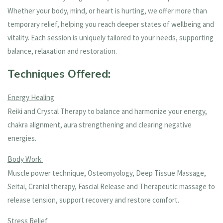
Whether your body, mind, or heart is hurting, we offer more than
temporary relief, helping you reach deeper states of wellbeing and
vitality. Each session is uniquely tailored to your needs, supporting
balance, relaxation and restoration.
Techniques Offered:
Energy Healing
Reiki and Crystal Therapy to balance and harmonize your energy,
chakra alignment, aura strengthening and clearing negative
energies.
Body Work
Muscle power technique, Osteomyology, Deep Tissue Massage,
Seitai, Cranial therapy, Fascial Release and Therapeutic massage to
release tension, support recovery and restore comfort.
Stress Relief