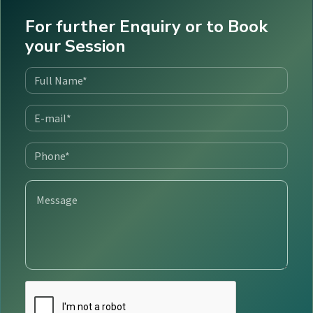
For further Enquiry or to Book
your Session